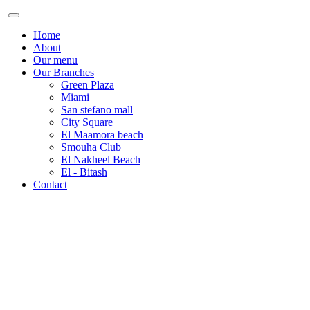
Home
About
Our menu
Our Branches
Green Plaza
Miami
San stefano mall
City Square
El Maamora beach
Smouha Club
El Nakheel Beach
El - Bitash
Contact