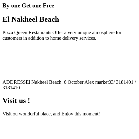
By one Get one Free
El Nakheel Beach
Pizza Queen Restaurants Offer a very unique atmosphere for
customers in addition to home delivery services.
ADDRESS
El Nakheel Beach, 6 October Alex market
03/ 3181401 /
3181410
Visit us !
Visit ou wonderful place, and Enjoy this moment!